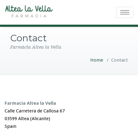
Toggle na
Contact
Farmàcia Altea la Vella
Home
/
Contact
Farmacia Altea la Vella
Calle Carretera de Callosa 67
03599 Altea (Alicante)
Spain