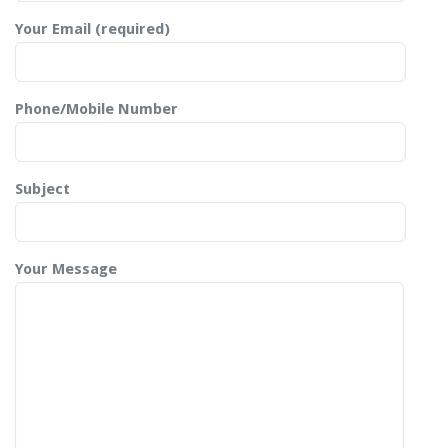
Your Email (required)
Phone/Mobile Number
Subject
Your Message