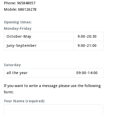
Phone: 965848057
Mobile: 686126278
Opening times:
Monday-Friday
October-May
9:00-20:30
Juny-September
9:00-21:00
Saturday
all the year
09:00-14:00
If you want to write a message please use the following
form:
Your Name (required)