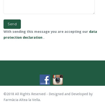
With sending this message you are accepting our
data
protection declaration
.
©2018 All Rights Reserved - Designed and Developed by
Farmàcia Altea la Vella
.